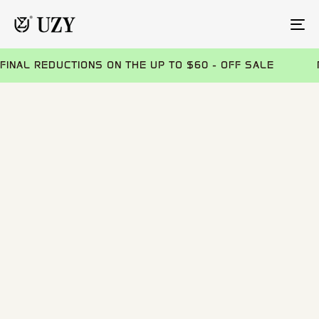
TO
NA
FINAL REDUCTIONS ON THE UP TO $60 - OFF SALE