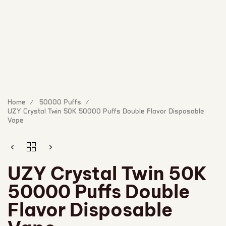
Home
50000 Puffs
UZY Crystal Twin 50K 50000 Puffs Double Flavor Disposable
Vape
UZY Crystal Twin 50K
50000 Puffs Double
Flavor Disposable