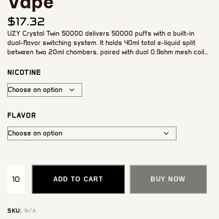
Vape
$
17.32
UZY Crystal Twin 50000 delivers 50000 puffs with a built-in
dual-flavor switching system. It holds 40ml total e-liquid split
between two 20ml chambers, paired with dual 0.9ohm mesh coils
for smooth, consistent vapor. An 850mAh rechargeable battery
and smart LED display keep you informed of battery and e-liquid
NICOTINE
levels throughout use.
FLAVOR
ADD TO CART
BUY NOW
SKU:
N/A