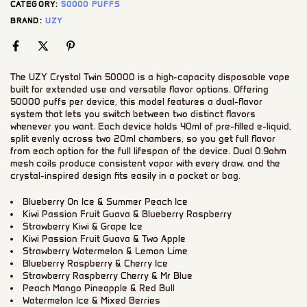
CATEGORY:
50000 PUFFS
BRAND:
UZY
The UZY Crystal Twin 50000 is a high-capacity disposable vape
built for extended use and versatile flavor options. Offering
50000 puffs per device, this model features a dual-flavor
system that lets you switch between two distinct flavors
whenever you want. Each device holds 40ml of pre-filled e-liquid,
split evenly across two 20ml chambers, so you get full flavor
from each option for the full lifespan of the device. Dual 0.9ohm
mesh coils produce consistent vapor with every draw, and the
crystal-inspired design fits easily in a pocket or bag.
Blueberry On Ice & Summer Peach Ice
Kiwi Passion Fruit Guava & Blueberry Raspberry
Strawberry Kiwi & Grape Ice
Kiwi Passion Fruit Guava & Two Apple
Strawberry Watermelon & Lemon Lime
Blueberry Raspberry & Cherry Ice
Strawberry Raspberry Cherry & Mr Blue
Peach Mango Pineapple & Red Bull
Watermelon Ice & Mixed Berries