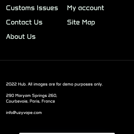
Customs Issues
My account
Contact Us
Site Map
About Us
2022 Hub. All images are for demo purposes only.
290 Maryam Springs 260,
Courbevoie, Paris, France
info@uzyvape.com