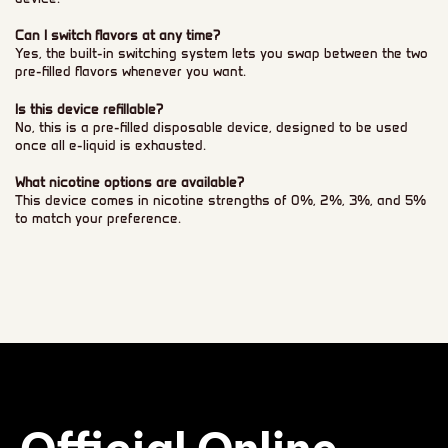
Can I switch flavors at any time?
Yes, the built-in switching system lets you swap between the two
pre-filled flavors whenever you want.
Is this device refillable?
No, this is a pre-filled disposable device, designed to be used
once all e-liquid is exhausted.
What nicotine options are available?
This device comes in nicotine strengths of 0%, 2%, 3%, and 5%
to match your preference.