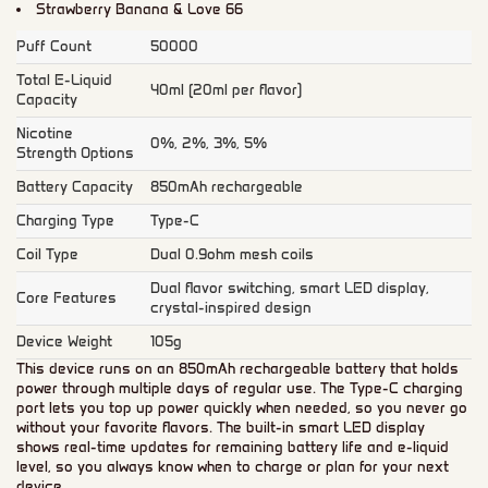
Strawberry Banana & Love 66
Puff Count
50000
Total E-Liquid
40ml (20ml per flavor)
Capacity
Nicotine
0%, 2%, 3%, 5%
Strength Options
Battery Capacity
850mAh rechargeable
Charging Type
Type-C
Coil Type
Dual 0.9ohm mesh coils
Dual flavor switching, smart LED display,
Core Features
crystal-inspired design
Device Weight
105g
This device runs on an 850mAh rechargeable battery that holds
power through multiple days of regular use. The Type-C charging
port lets you top up power quickly when needed, so you never go
without your favorite flavors. The built-in smart LED display
shows real-time updates for remaining battery life and e-liquid
level, so you always know when to charge or plan for your next
device.