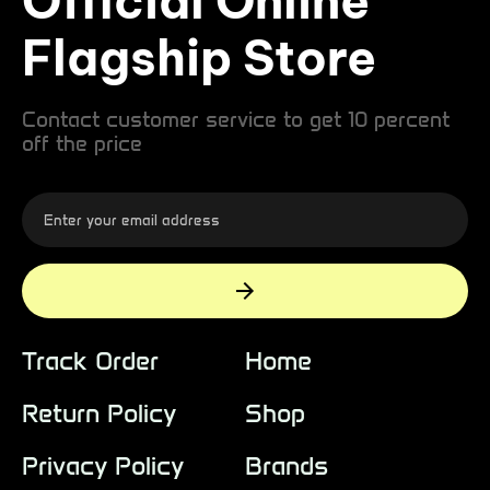
Official Online
Flagship Store
Contact customer service to get 10 percent
off the price
Track Order
Home
Return Policy
Shop
Privacy Policy
Brands