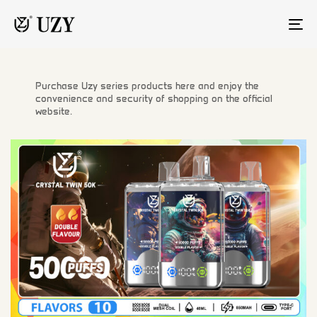
TO
NA
Purchase Uzy series products here and enjoy the
convenience and security of shopping on the official
website.